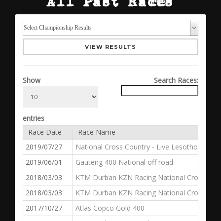
All Past Races
VIEW RESULTS
Show
Search Races:
entries
Race Date
Race Name
2019/07/27
National Cross Country - Live Lesotho 400
2019/06/01
Gauteng 400 National off road
2018/03/03
KTM Durban KZN Racing National Cross Countr
2018/03/03
KTM Durban KZN Racing National Cross Coun
2017/10/27
Atlas Copco Gold 400