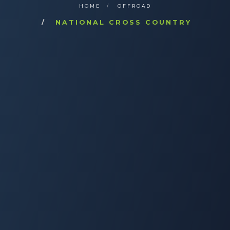
HOME
OFFROAD
NATIONAL CROSS COUNTRY