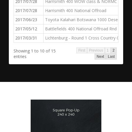
2017/07/28
Harrismith 400 WOW class & NORMC
2017/07/28
Harrismith 400 National Offroad
2017/06/23
Toyota Kalahari Botswana 1000 Desert Race
2017/05/12
Battlefields 400 National Offroad Rnd 2
2017/03/31
Lichtenburg - Round 1 Cross Country Champi
Showing 1 to 10 of 15
First
Previous
1
2
entries
Next
Last