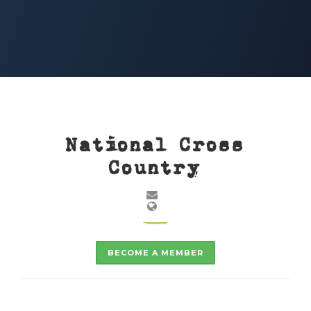
National Cross
Country
BECOME A MEMBER