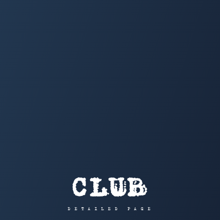
CLUB
DETAILED PAGE