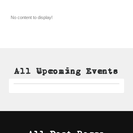
No content to display!
All Upcoming Events