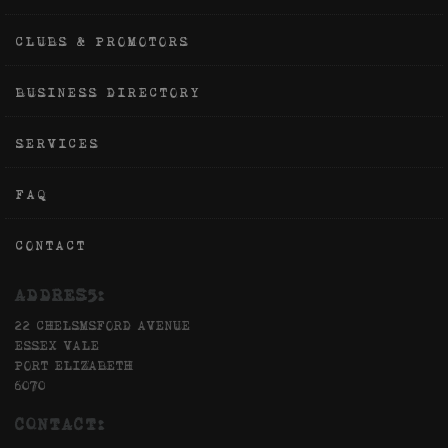
CLUBS & PROMOTORS
BUSINESS DIRECTORY
SERVICES
FAQ
CONTACT
ADDRES5:
22 CHELSMSFORD AVENUE
ESSEX VALE
PORT ELIZABETH
6070
CONTACT: