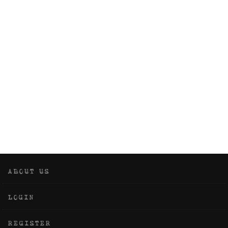
ABOUT US
LOGIN
REGISTER